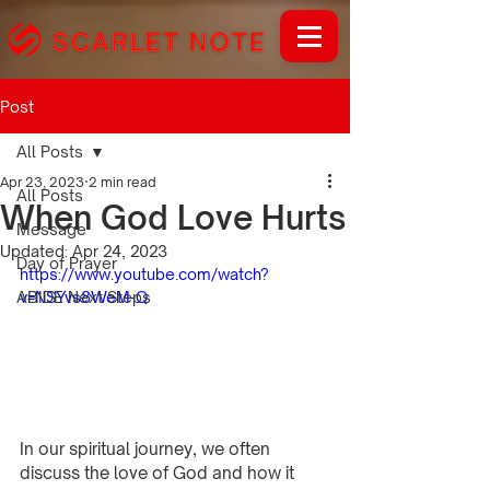
Post
All Posts
Apr 23, 2023
2 min read
All Posts
When God Love Hurts
Message
Updated:
Apr 24, 2023
Day of Prayer
https://www.youtube.com/watch?
ABIDE Next Steps
v=NSYvs8WeM-Q
In our spiritual journey, we often 
discuss the love of God and how it 