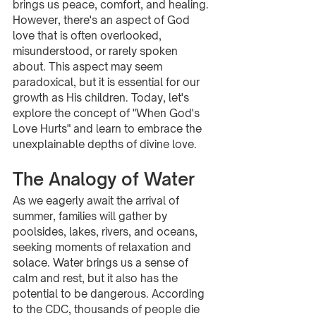
brings us peace, comfort, and healing. 
However, there's an aspect of God 
love that is often overlooked, 
misunderstood, or rarely spoken 
about. This aspect may seem 
paradoxical, but it is essential for our 
growth as His children. Today, let's 
explore the concept of "When God's 
Love Hurts" and learn to embrace the 
unexplainable depths of divine love.
The Analogy of Water
As we eagerly await the arrival of 
summer, families will gather by 
poolsides, lakes, rivers, and oceans, 
seeking moments of relaxation and 
solace. Water brings us a sense of 
calm and rest, but it also has the 
potential to be dangerous. According 
to the CDC, thousands of people die 