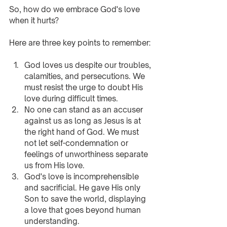
So, how do we embrace God's love 
when it hurts? 
Here are three key points to remember:
God loves us despite our troubles, 
calamities, and persecutions. We 
must resist the urge to doubt His 
love during difficult times.
No one can stand as an accuser 
against us as long as Jesus is at 
the right hand of God. We must 
not let self-condemnation or 
feelings of unworthiness separate 
us from His love.
God's love is incomprehensible 
and sacrificial. He gave His only 
Son to save the world, displaying 
a love that goes beyond human 
understanding.