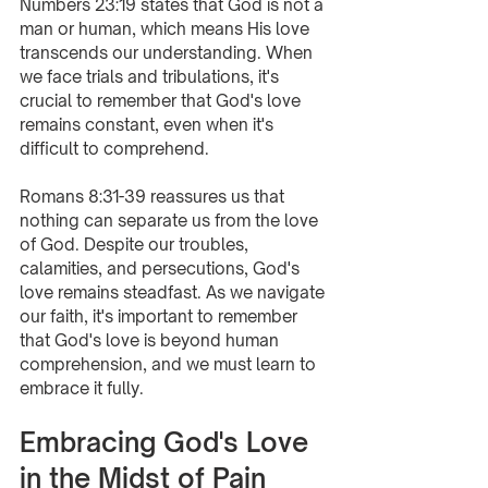
Numbers 23:19 states that God is not a 
man or human, which means His love 
transcends our understanding. When 
we face trials and tribulations, it's 
crucial to remember that God's love 
remains constant, even when it's 
difficult to comprehend.
Romans 8:31-39 reassures us that 
nothing can separate us from the love 
of God. Despite our troubles, 
calamities, and persecutions, God's 
love remains steadfast. As we navigate 
our faith, it's important to remember 
that God's love is beyond human 
comprehension, and we must learn to 
embrace it fully.
Embracing God's Love 
in the Midst of Pain