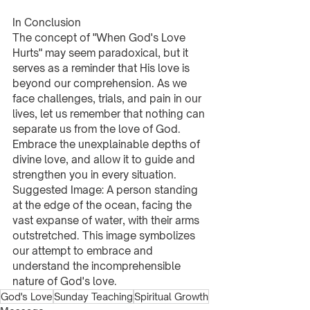
In Conclusion
The concept of "When God's Love 
Hurts" may seem paradoxical, but it 
serves as a reminder that His love is 
beyond our comprehension. As we 
face challenges, trials, and pain in our 
lives, let us remember that nothing can 
separate us from the love of God. 
Embrace the unexplainable depths of 
divine love, and allow it to guide and 
strengthen you in every situation.
Suggested Image: A person standing 
at the edge of the ocean, facing the 
vast expanse of water, with their arms 
outstretched. This image symbolizes 
our attempt to embrace and 
understand the incomprehensible 
nature of God's love.
God's Love
Sunday Teaching
Spiritual Growth