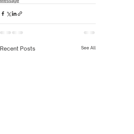
Message
Recent Posts
See All