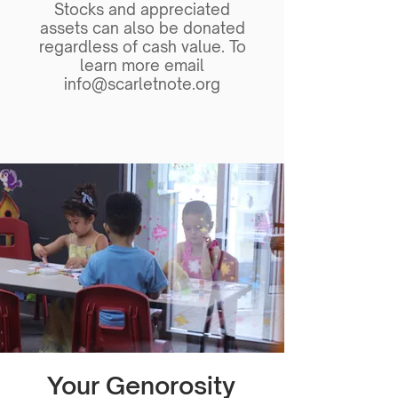
Stocks and appreciated
assets can also be donated
regardless of cash value. To
learn more email
info@scarletnote.org
Your Genorosity