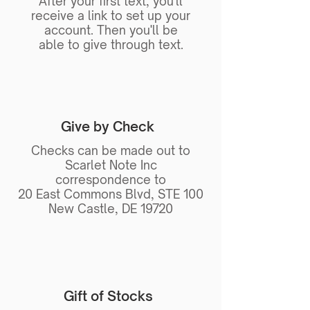
After your first text, you'll
receive a link to set up your
account. Then you'll be
able to give through text.
Give by Check
Checks can be made out to
Scarlet Note Inc
correspondence to
20 East Commons Blvd, STE 100
New Castle, DE 19720
Gift of Stocks