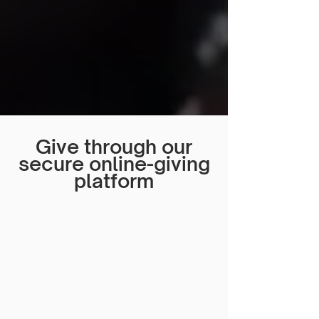
Give through our
secure online-giving
platform