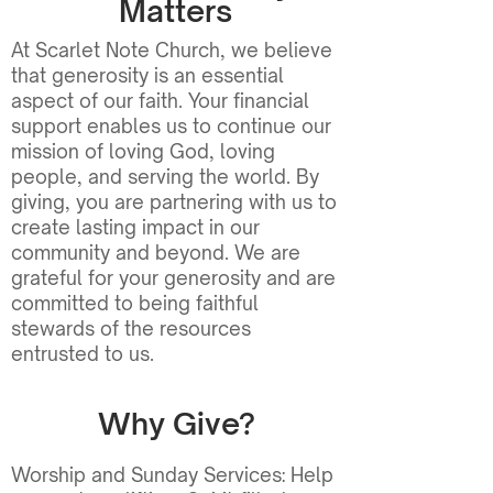
Matters
At Scarlet Note Church, we believe
that generosity is an essential
aspect of our faith. Your financial
support enables us to continue our
mission of loving God, loving
people, and serving the world. By
giving, you are partnering with us to
create lasting impact in our
community and beyond. We are
grateful for your generosity and are
committed to being faithful
stewards of the resources
entrusted to us.
Why Give?
Worship and Sunday Services: Help