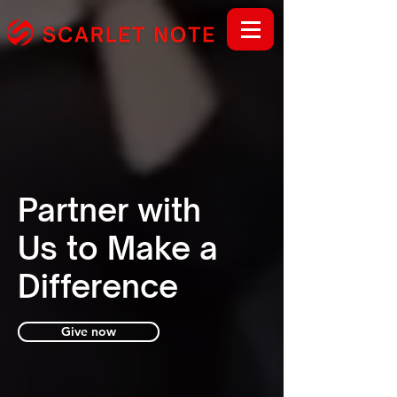
Partner with
Us to Make a
Difference
Give now