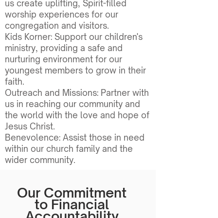
us create uplifting, Spirit-filled
worship experiences for our
congregation and visitors.
Kids Korner: Support our children's
ministry, providing a safe and
nurturing environment for our
youngest members to grow in their
faith.
Outreach and Missions: Partner with
us in reaching our community and
the world with the love and hope of
Jesus Christ.
Benevolence: Assist those in need
within our church family and the
wider community.
Our Commitment
to Financial
Accountability