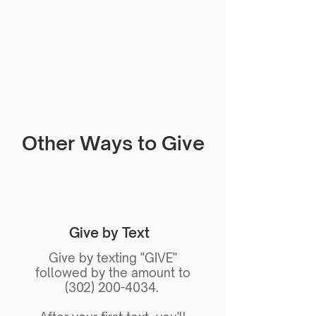
Other Ways to Give
Give by Text
Give by texting "GIVE"
followed by the amount to
(302) 200-4034.