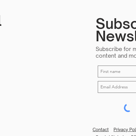
l
Subsc
Newsl
Subscribe for 
content and m
Contact
Privacy Po