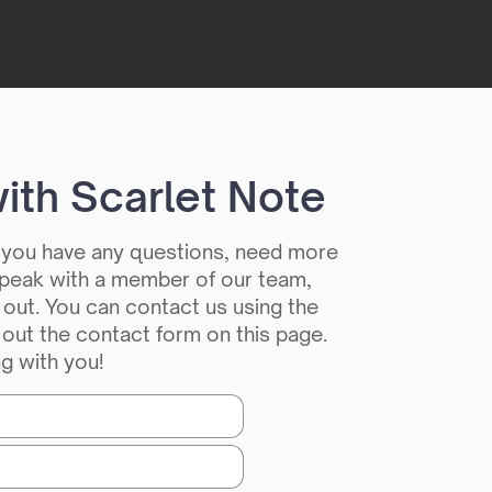
ith Scarlet Note
f you have any questions, need more
 speak with a member of our team,
 out. You can contact us using the
g out the contact form on this page.
g with you!