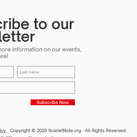
ribe to our
etter
more information on our events,
ore!
Subscribe Now
licy
Copyright © 2025 ScarletNote.org - All Rights Reserved.