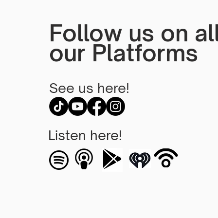
Follow us on al
our Platforms
See us here!
Listen here!