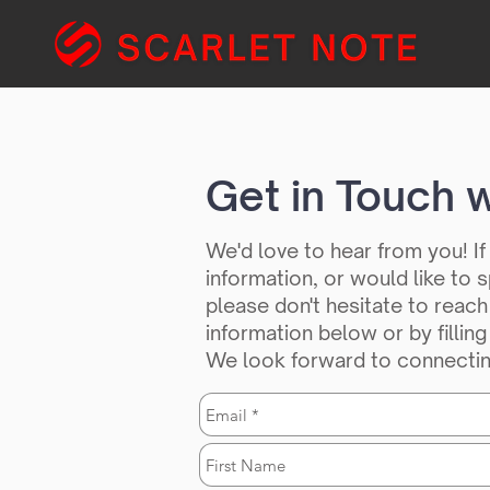
Get in Touch w
We'd love to hear from you! I
information, or would like to
please don't hesitate to reach
information below or by fillin
We look forward to connectin