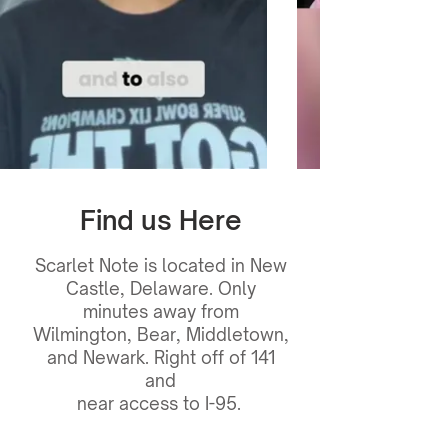
Find us Here
Scarlet Note is located in New
Castle, Delaware. Only
minutes away from
Wilmington, Bear, Middletown,
and Newark. Right off of 141
and
near access to I-95.