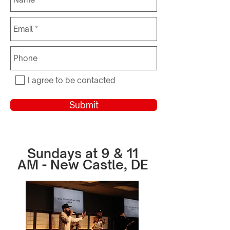
I agree to be contacted
Submit
Sundays at 9 & 11
AM - New Castle, DE