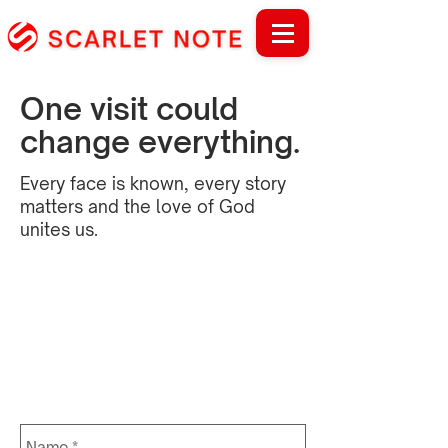
One visit could
change everything.
Every face is known, every story
matters and the love of God
unites us.