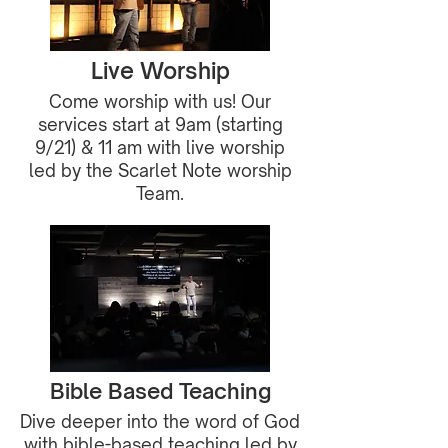
Live Worship
Come worship with us! Our
services start at 9am (starting
9/21) & 11 am with live worship
led by the Scarlet Note worship
Team.
Bible Based Teaching
Dive deeper into the word of God
with bible-based teaching led by