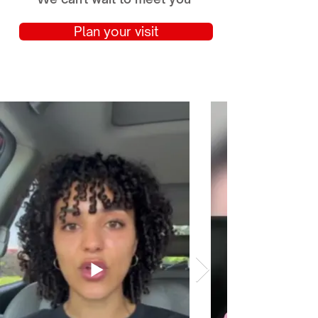
Plan your visit