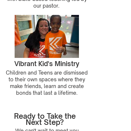
our pastor.
Vibrant Kid's Ministry
Children and Teens are dismissed
to their own spaces where they
make friends, learn and create
bonds that last a lifetime.
Ready to Take the
Next Step?
We can't wait to meet you