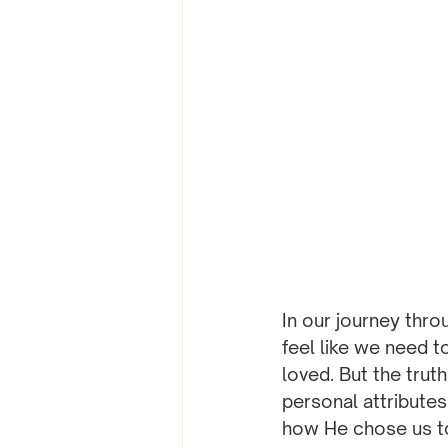
In our journey thro
feel like we need t
loved. But the trut
personal attributes
how He chose us to