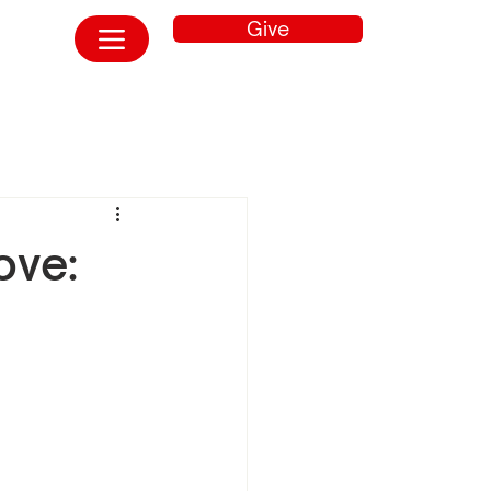
Give
ove: