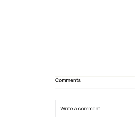
Comments
Write a comment...
Compassion, Forgiveness,
and Selflessness: The