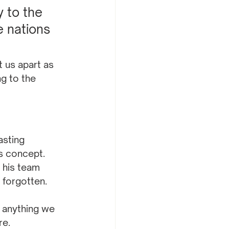
 to the 
 nations 
us apart as 
g to the 
asting 
s concept. 
 his team 
 forgotten.
 anything we 
re.