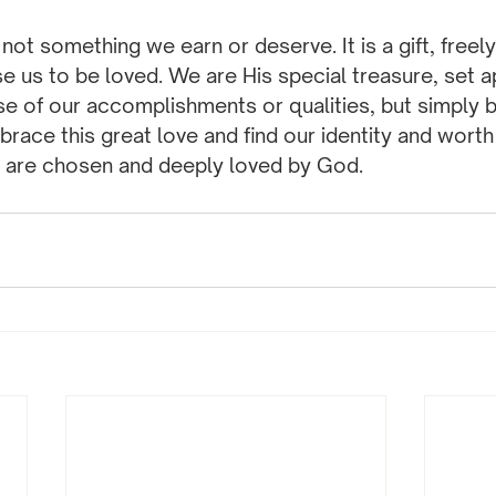
not something we earn or deserve. It is a gift, freely
 us to be loved. We are His special treasure, set a
e of our accomplishments or qualities, but simply 
brace this great love and find our identity and worth 
 are chosen and deeply loved by God.