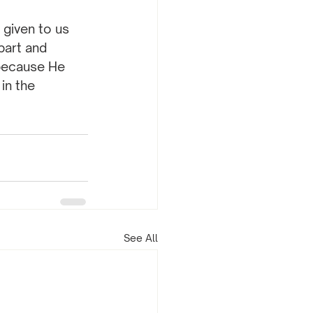
 given to us 
part and 
because He 
in the 
See All