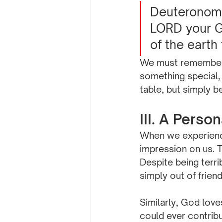
Deuteronomy 
LORD your Go
of the earth
We must remember 
something special,
table, but simply b
III. A Perso
When we experience 
impression on us. T
Despite being terri
simply out of frien
Similarly, God lov
could ever contribu