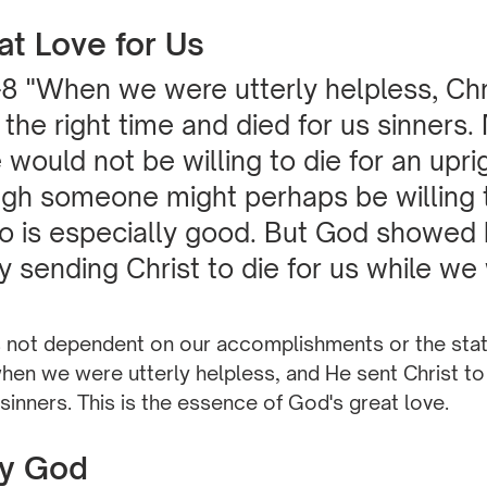
at Love for Us
8 "When we were utterly helpless, Chr
 the right time and died for us sinners.
would not be willing to die for an upri
gh someone might perhaps be willing t
 is especially good. But God showed h
by sending Christ to die for us while we
"
s not dependent on our accomplishments or the state
en we were utterly helpless, and He sent Christ to 
 sinners. This is the essence of God's great love.
by God