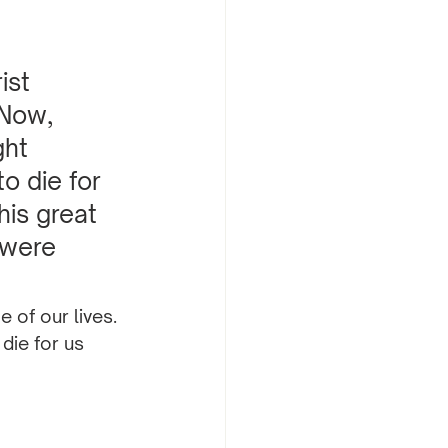
ist 
 Now, 
ght 
o die for 
is great 
 were 
 of our lives. 
die for us 