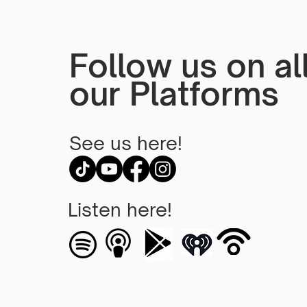
Cornerstones of God's
Love
Follow us on al
our Platforms
See us here!
Listen here!