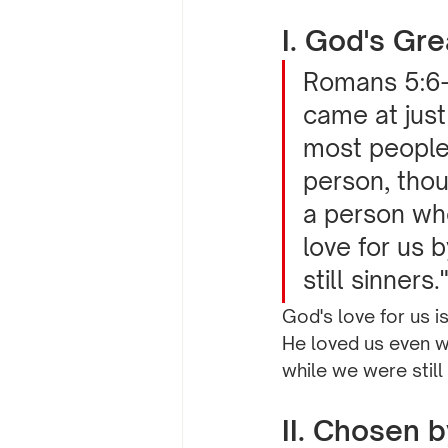
I. God's Gre
Romans 5:6-
came at just
most people 
person, thou
a person who
love for us 
still sinners.
God's love for us i
He loved us even wh
while we were still
II. Chosen 