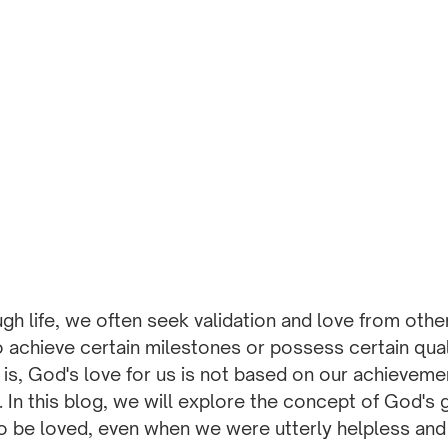
ugh life, we often seek validation and love from oth
o achieve certain milestones or possess certain qual
h is, God's love for us is not based on our achieveme
. In this blog, we will explore the concept of God's 
 be loved, even when we were utterly helpless and st