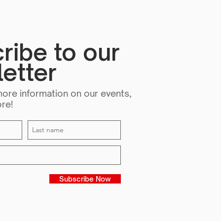
iveness
ribe to our
etter
more information on our events,
ore!
Subscribe Now