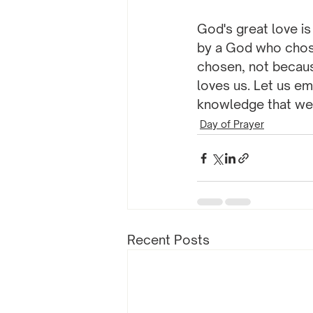
God's great love is 
by a God who chose
chosen, not becaus
loves us. Let us em
knowledge that we
Day of Prayer
Recent Posts