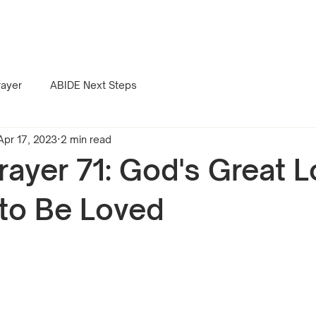
rayer
ABIDE Next Steps
Apr 17, 2023
2 min read
rayer 71: God's Great L
to Be Loved