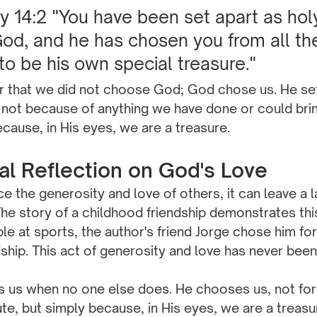
14:2 "You have been set apart as holy
d, and he has chosen you from all the
 to be his own special treasure."
that we did not choose God; God chose us. He set 
 not because of anything we have done or could brin
ecause, in His eyes, we are a treasure.
nal Reflection on God's Love
the generosity and love of others, it can leave a l
he story of a childhood friendship demonstrates thi
ble at sports, the author's friend Jorge chose him for
dship. This act of generosity and love has never been
es us when no one else does. He chooses us, not for
te, but simply because, in His eyes, we are a treasu