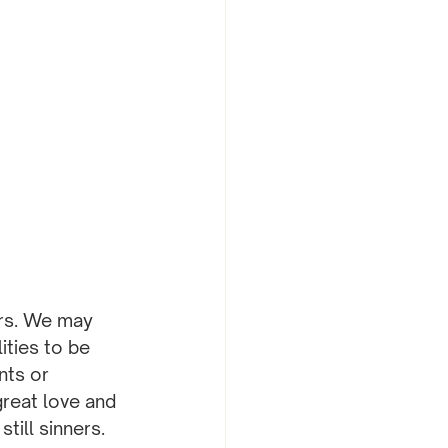
ers. We may 
ities to be 
nts or 
great love and 
ill sinners.