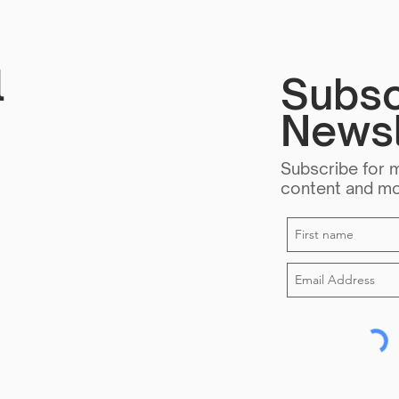
Forg
l
Subsc
Newsl
Subscribe for 
content and m