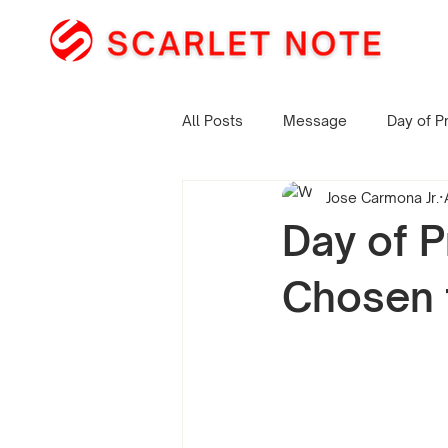
All Posts
Message
Day of P
Jose Carmona Jr.
Day of P
Chosen 