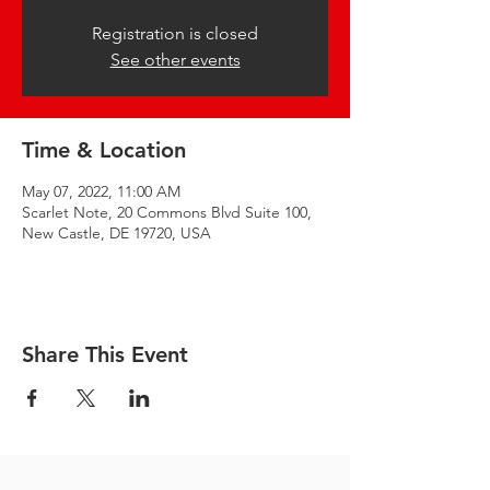
Registration is closed
See other events
Time & Location
May 07, 2022, 11:00 AM
Scarlet Note, 20 Commons Blvd Suite 100,
New Castle, DE 19720, USA
Share This Event