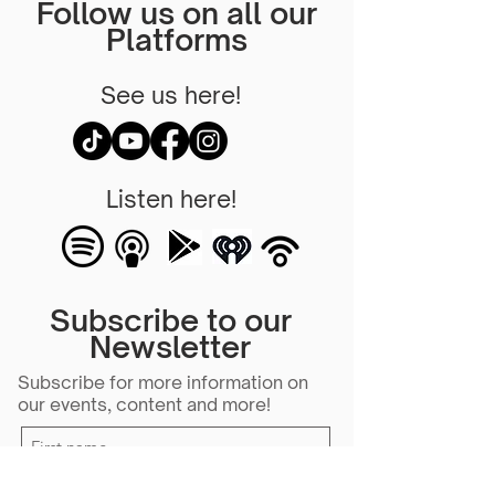
Follow us on all our
Platforms
See us here!
Listen here!
Subscribe to our
Newsletter
Subscribe for more information on
our events, content and more!