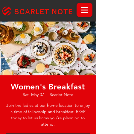
Women's Breakfast
Sat, May 07
  |  
Scarlet Note
Join the ladies at our home location to enjoy
a time of fellowship and breakfast. RSVP
today to let us know you're planning to
attend.