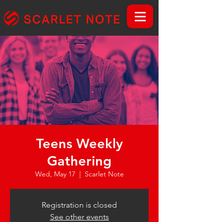
Teens Weekly
Gathering
Wed, May 17
  |  
Scarlet Note
Registration is closed
See other events