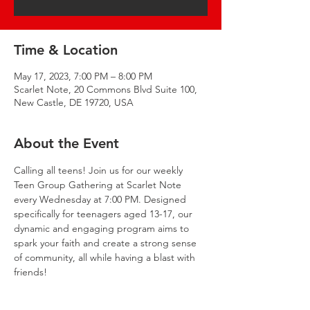
Time & Location
May 17, 2023, 7:00 PM – 8:00 PM
Scarlet Note, 20 Commons Blvd Suite 100,
New Castle, DE 19720, USA
About the Event
Calling all teens! Join us for our weekly 
Teen Group Gathering at Scarlet Note 
every Wednesday at 7:00 PM. Designed 
specifically for teenagers aged 13-17, our 
dynamic and engaging program aims to 
spark your faith and create a strong sense 
of community, all while having a blast with 
friends!