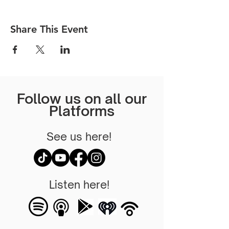
Share This Event
Follow us on all our
Platforms
See us here!
Listen here!