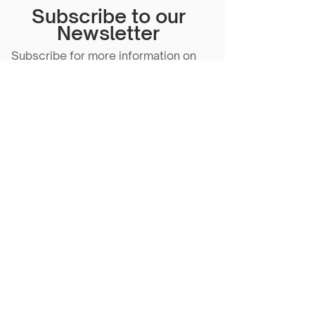
Subscribe to our
Newsletter
Subscribe for more information on
our events, content and more!
Subscribe Now
Scarlet Note is a 501(c)(3) nonprofit
organization