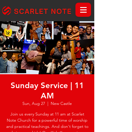
Sunday Service | 11
AM
Sun, Aug 27
  |  
New Castle
Join us every Sunday at 11 am at Scarlet
Note Church for a powerful time of worship
and practical teachings. And don't forget to