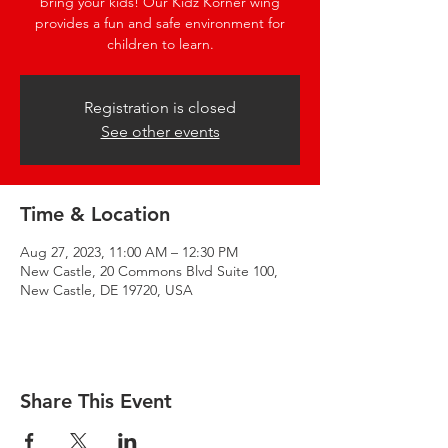
bring your kids! Our Kidz Korner wing
provides a fun and safe environment for
children to learn.
Registration is closed
See other events
Time & Location
Aug 27, 2023, 11:00 AM – 12:30 PM
New Castle, 20 Commons Blvd Suite 100,
New Castle, DE 19720, USA
Share This Event