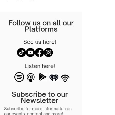
Follow us on all our
Platforms
See us here!
Listen here!
Subscribe to our
Newsletter
Subscribe for more information on
our events, content and more!