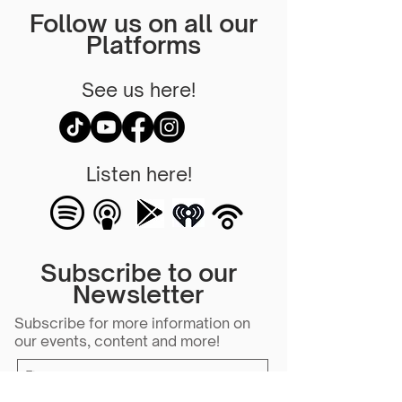
Follow us on all our
Platforms
See us here!
Listen here!
Subscribe to our
Newsletter
Subscribe for more information on
our events, content and more!