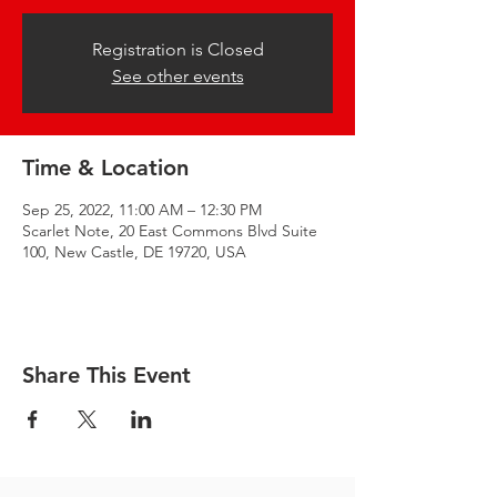
Registration is Closed
See other events
Time & Location
Sep 25, 2022, 11:00 AM – 12:30 PM
Scarlet Note, 20 East Commons Blvd Suite
100, New Castle, DE 19720, USA
Share This Event