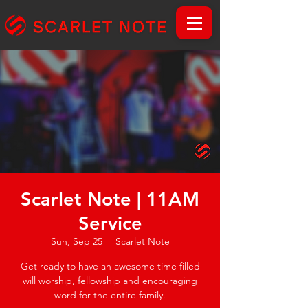
Scarlet Note | 11AM
Service
Sun, Sep 25
  |  
Scarlet Note
Get ready to have an awesome time filled
will worship, fellowship and encouraging
word for the entire family.