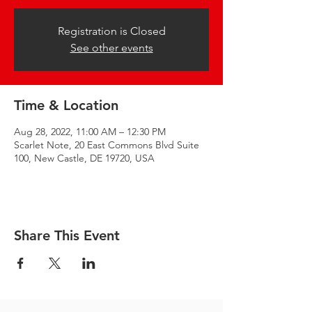
Registration is Closed
See other events
Time & Location
Aug 28, 2022, 11:00 AM – 12:30 PM
Scarlet Note, 20 East Commons Blvd Suite
100, New Castle, DE 19720, USA
Share This Event