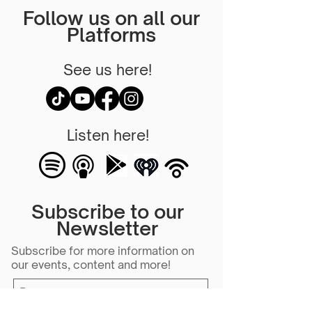
Follow us on all our
Platforms
See us here!
Listen here!
Subscribe to our
Newsletter
Subscribe for more information on
our events, content and more!