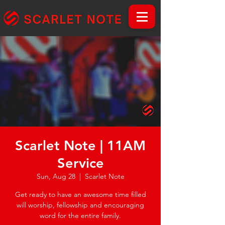
Scarlet Note | 11AM
Service
Sun, Aug 28
  |  
Scarlet Note
Get ready to have an awesome time filled
will worship, fellowship and encouraging
word for the entire family.