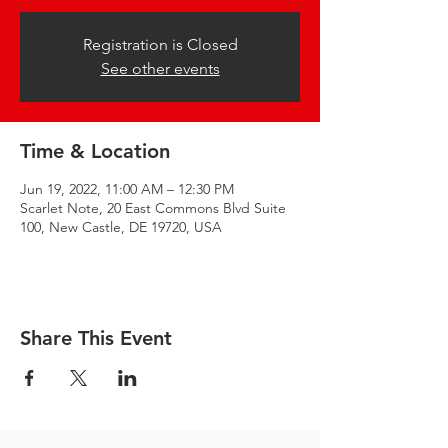
Registration is Closed
See other events
Time & Location
Jun 19, 2022, 11:00 AM – 12:30 PM
Scarlet Note, 20 East Commons Blvd Suite
100, New Castle, DE 19720, USA
Share This Event