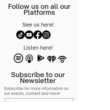
Follow us on all our
Platforms
See us here!
Listen here!
Subscribe to our
Newsletter
Subscribe for more information on
our events, content and more!