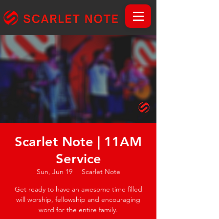
Scarlet Note | 11AM
Service
Sun, Jun 19
  |  
Scarlet Note
Get ready to have an awesome time filled
will worship, fellowship and encouraging
word for the entire family.