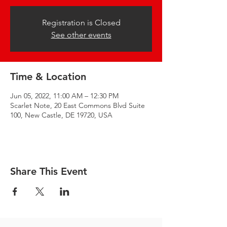
Registration is Closed
See other events
Time & Location
Jun 05, 2022, 11:00 AM – 12:30 PM
Scarlet Note, 20 East Commons Blvd Suite
100, New Castle, DE 19720, USA
Share This Event