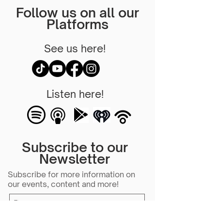
Follow us on all our
Platforms
See us here!
Listen here!
Subscribe to our
Newsletter
Subscribe for more information on
our events, content and more!