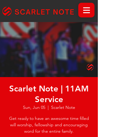
Scarlet Note | 11AM
Service
Sun, Jun 05
  |  
Scarlet Note
Get ready to have an awesome time filled
will worship, fellowship and encouraging
word for the entire family.