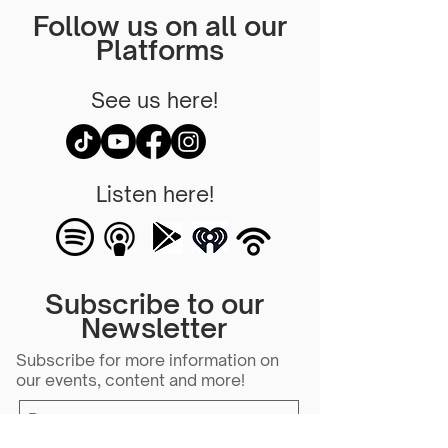
Follow us on all our
Platforms
See us here!
Listen here!
Subscribe to our
Newsletter
Subscribe for more information on
our events, content and more!