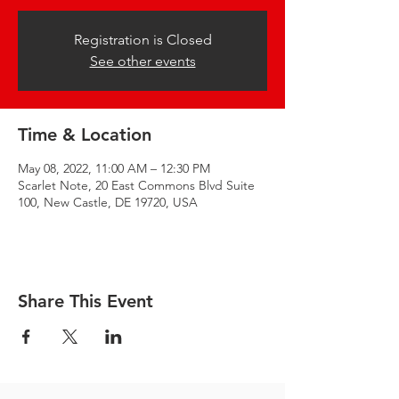
Registration is Closed
See other events
Time & Location
May 08, 2022, 11:00 AM – 12:30 PM
Scarlet Note, 20 East Commons Blvd Suite
100, New Castle, DE 19720, USA
Share This Event