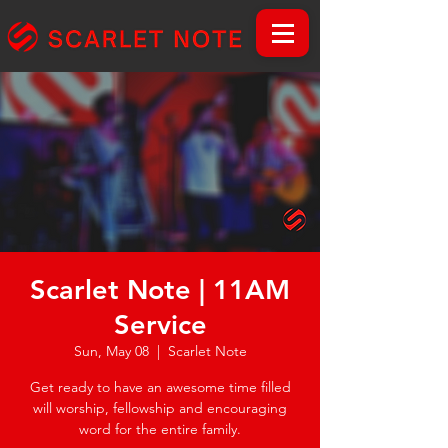
Scarlet Note | 11AM
Service
Sun, May 08
  |  
Scarlet Note
Get ready to have an awesome time filled
will worship, fellowship and encouraging
word for the entire family.