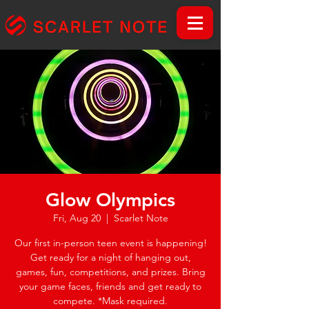
Glow Olympics
Fri, Aug 20
  |  
Scarlet Note
Our first in-person teen event is happening!
Get ready for a night of hanging out,
games, fun, competitions, and prizes. Bring
your game faces, friends and get ready to
compete. *Mask required.