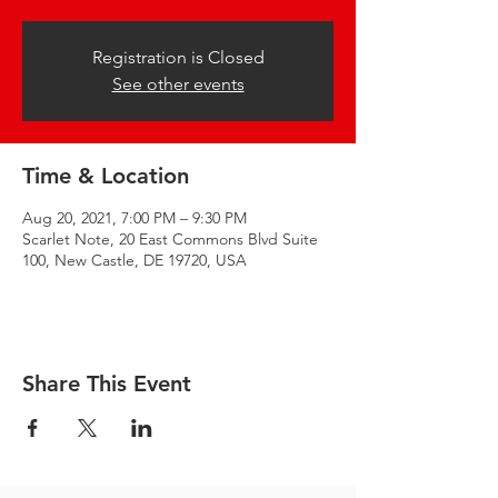
Registration is Closed
See other events
Time & Location
Aug 20, 2021, 7:00 PM – 9:30 PM
Scarlet Note, 20 East Commons Blvd Suite
100, New Castle, DE 19720, USA
Share This Event