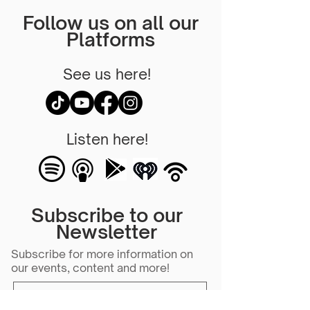
Follow us on all our
Platforms
See us here!
Listen here!
Subscribe to our
Newsletter
Subscribe for more information on
our events, content and more!