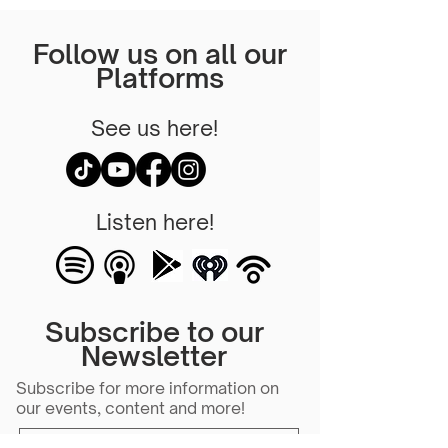
Follow us on all our
Platforms
See us here!
Listen here!
Subscribe to our
Newsletter
Subscribe for more information on
our events, content and more!