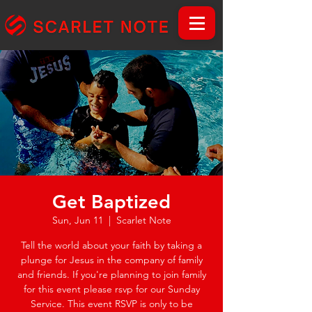
Get Baptized
Sun, Jun 11
  |  
Scarlet Note
Tell the world about your faith by taking a
plunge for Jesus in the company of family
and friends. If you're planning to join family
for this event please rsvp for our Sunday
Service. This event RSVP is only to be