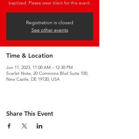
baptized. Please wear black for this event.
Registration is closed
See other events
Time & Location
Jun 11, 2023, 11:00 AM – 12:30 PM
Scarlet Note, 20 Commons Blvd Suite 100,
New Castle, DE 19720, USA
Share This Event