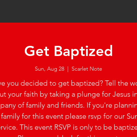
Get Baptized
Sun, Aug 28
  |  
Scarlet Note
e you decided to get baptized? Tell the w
t your faith by taking a plunge for Jesus i
any of family and friends. If you're planni
 family for this event please rsvp for our S
rvice. This event RSVP is only to be baptiz