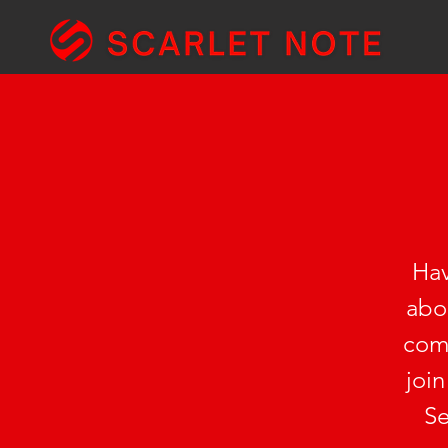
Hav
abou
comp
join
Se