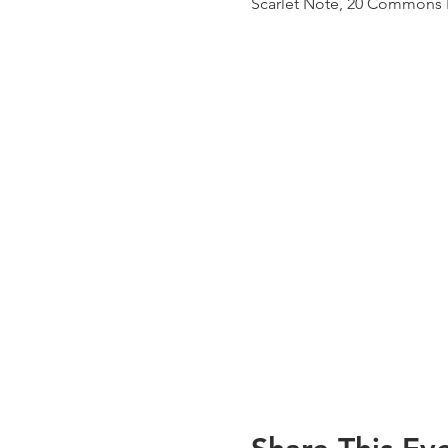
Scarlet Note, 20 Commons B