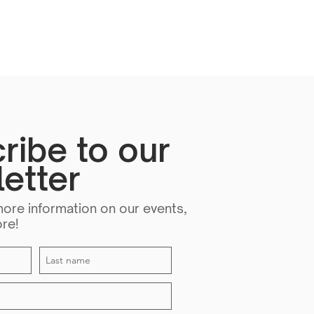
ribe to our
etter
more information on our events,
ore!