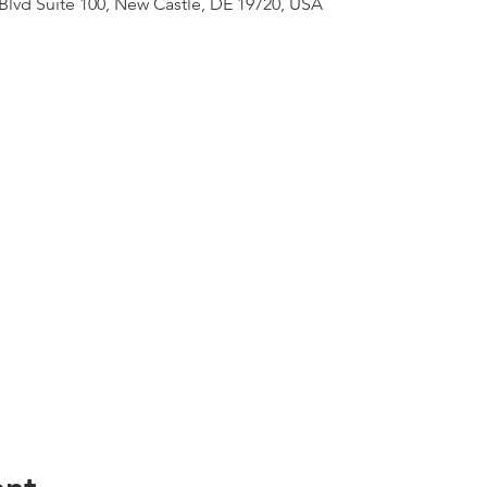
lvd Suite 100, New Castle, DE 19720, USA