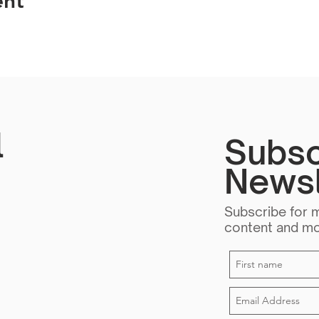
ent
l
Subsc
Newsl
Subscribe for 
content and m