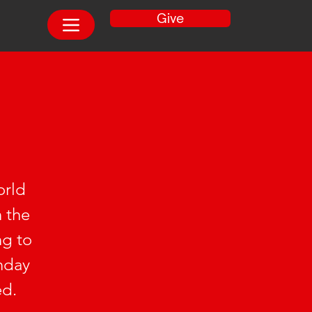
Give
orld
n the
ng to
unday
ed.