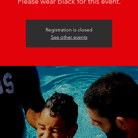
Please wear black for this event.
Registration is closed
See other events