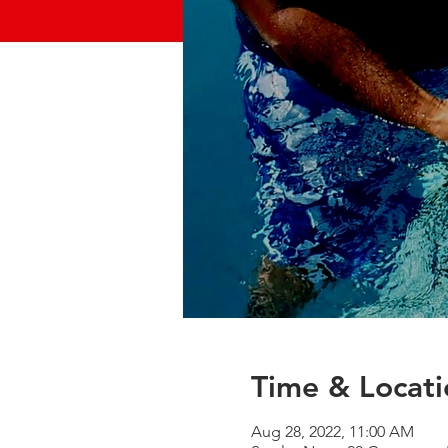
Time & Locati
Aug 28, 2022, 11:00 AM