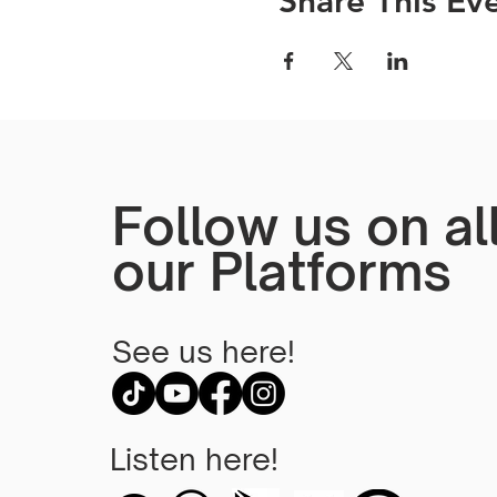
Share This Ev
Follow us on al
our Platforms
See us here!
Listen here!