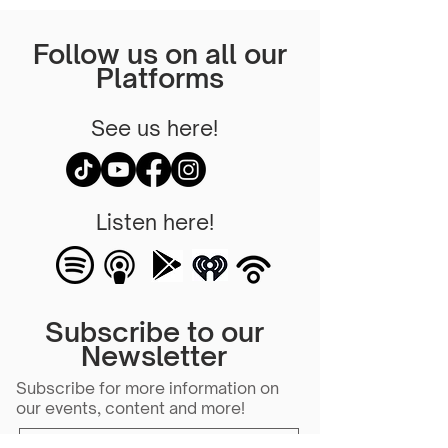
Follow us on all our
Platforms
See us here!
Listen here!
Subscribe to our
Newsletter
Subscribe for more information on
our events, content and more!