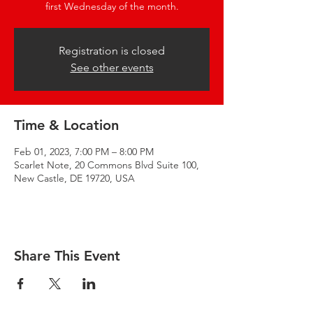
first Wednesday of the month.
Registration is closed
See other events
Time & Location
Feb 01, 2023, 7:00 PM – 8:00 PM
Scarlet Note, 20 Commons Blvd Suite 100,
New Castle, DE 19720, USA
Share This Event