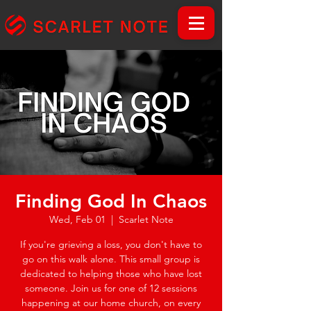
Finding God In Chaos
Wed, Feb 01
  |  
Scarlet Note
If you're grieving a loss, you don't have to
go on this walk alone. This small group is
dedicated to helping those who have lost
someone. Join us for one of 12 sessions
happening at our home church, on every