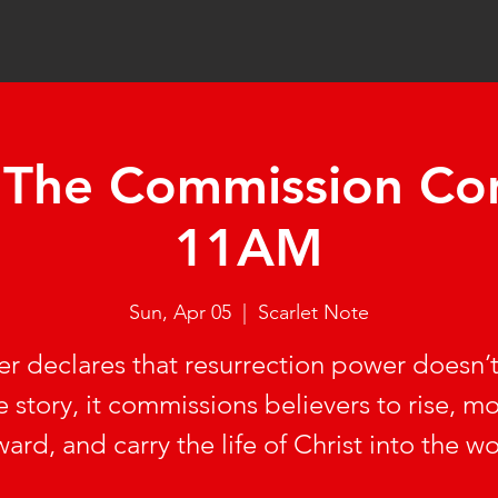
 'The Commission Con
11AM
Sun, Apr 05
  |  
Scarlet Note
er declares that resurrection power doesn’
e story, it commissions believers to rise, m
ward, and carry the life of Christ into the wo