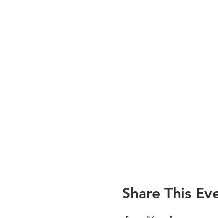
Share This Ev