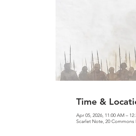
Time & Locati
Apr 05, 2026, 11:00 AM – 12
Scarlet Note, 20 Commons B