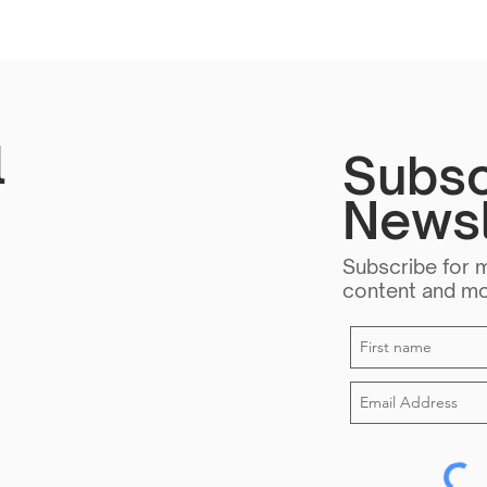
l
Subsc
Newsl
Subscribe for 
content and m