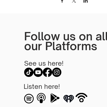
Follow us on al
our Platforms
See us here!
Listen here!