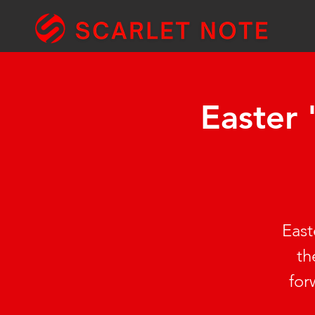
Easter
East
th
for