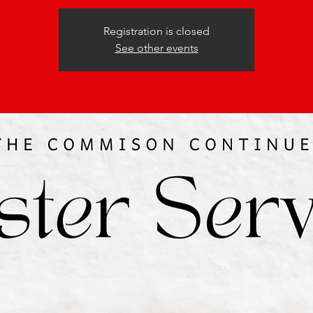
Registration is closed
See other events