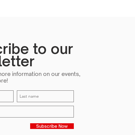
ribe to our
etter
more information on our events,
ore!
Subscribe Now