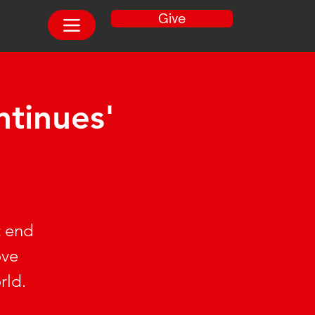
Give
tinues'
t end
ove
rld.