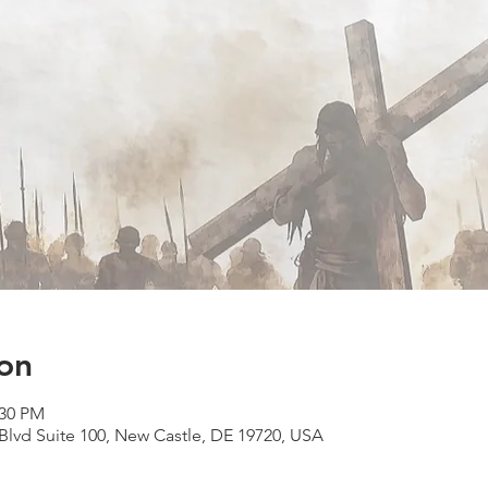
on
:30 PM
lvd Suite 100, New Castle, DE 19720, USA