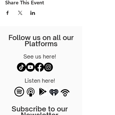
Share This Event
Follow us on all our
Platforms
See us here!
Listen here!
Subscribe to our
Newsletter