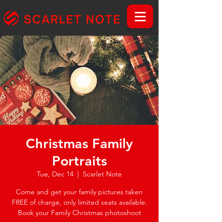
Christmas Family
Portraits
Tue, Dec 14
  |  
Scarlet Note
Come and get your family pictures taken
FREE of charge, only limited seats available.
Book your Family Christmas photoshoot