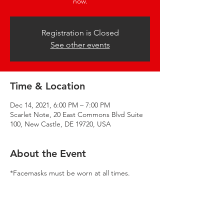
now.
Registration is Closed
See other events
Time & Location
Dec 14, 2021, 6:00 PM – 7:00 PM
Scarlet Note, 20 East Commons Blvd Suite
100, New Castle, DE 19720, USA
About the Event
*Facemasks must be worn at all times. 