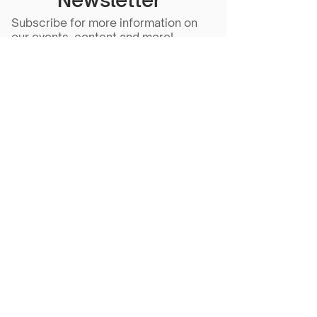
Subscribe for more information on
our events, content and more!
Subscribe Now
Scarlet Note is a 501(c)(3) nonprofit
organization
Tax ID Number
81-5218430
- all
donations are tax deductible to the
extent allowed by law.