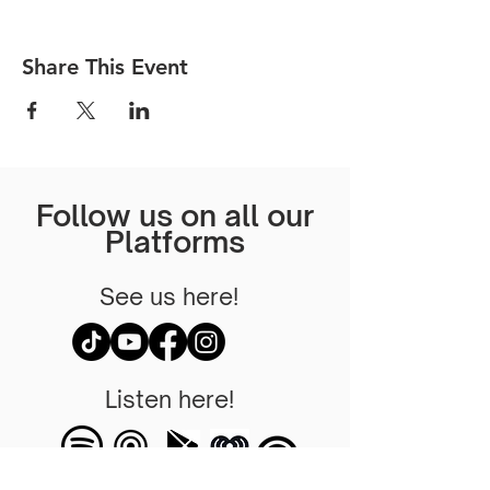
Share This Event
Follow us on all our
Platforms
See us here!
Listen here!