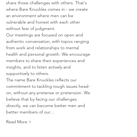
share those challenges with others. That's 
where Bare Knuckles comes in - we create 
an environment where men can be 
vulnerable and honest with each other 
without fear of judgment.
Our meetings are focused on open and 
authentic conversation, with topics ranging 
from work and relationships to mental 
health and personal growth. We encourage 
members to share their experiences and 
insights, and to listen actively and 
supportively to others.
The name Bare Knuckles reflects our 
commitment to tackling tough issues head-
on, without any pretense or pretension. We 
believe that by facing our challenges 
directly, we can become better men and 
better members of our…
Read More >