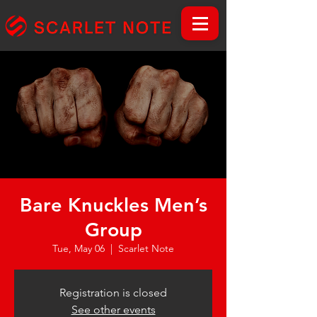
Bare Knuckles Men’s
Group
Tue, May 06
  |  
Scarlet Note
Registration is closed
See other events