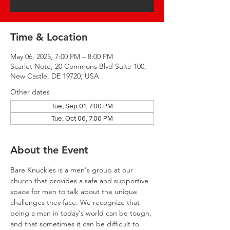
Time & Location
May 06, 2025, 7:00 PM – 8:00 PM
Scarlet Note, 20 Commons Blvd Suite 100,
New Castle, DE 19720, USA
Other dates
Tue, Sep 01, 7:00 PM
Tue, Oct 06, 7:00 PM
About the Event
Bare Knuckles is a men's group at our 
church that provides a safe and supportive 
space for men to talk about the unique 
challenges they face. We recognize that 
being a man in today's world can be tough, 
and that sometimes it can be difficult to 