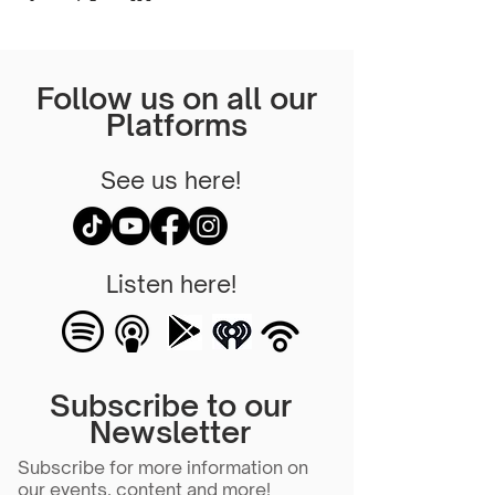
Follow us on all our
Platforms
See us here!
Listen here!
Subscribe to our
Newsletter
Subscribe for more information on
our events, content and more!