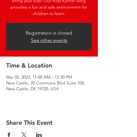
bring your kids! Our Kidz Korner wing
provides a fun and safe environment for
children to learn.
Registration is closed
See other events
Time & Location
Mar 05, 2023, 11:00 AM – 12:30 PM
New Castle, 20 Commons Blvd Suite 100,
New Castle, DE 19720, USA
Share This Event