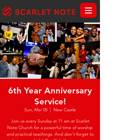
6th Year Anniversary
Service!
Sun, Mar 05
  |  
New Castle
Join us every Sunday at 11 am at Scarlet
Note Church for a powerful time of worship
and practical teachings. And don't forget to