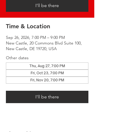
I'll be there
Time & Location
Sep 26, 2026, 7:00 PM – 9:00 PM
New Castle, 20 Commons Blvd Suite 100,
New Castle, DE 19720, USA
Other dates
Thu, Aug 27, 7:00 PM
Fri, Oct 23, 7:00 PM
Fri, Nov 20, 7:00 PM
I'll be there