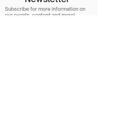
Subscribe for more information on
our events, content and more!
Subscribe Now
Scarlet Note is a 501(c)(3) nonprofit
organization
Tax ID Number
81-5218430
- all
donations are tax deductible to the
extent allowed by law.