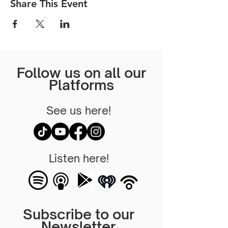
Share This Event
Follow us on all our
Platforms
See us here!
Listen here!
Subscribe to our
Newsletter