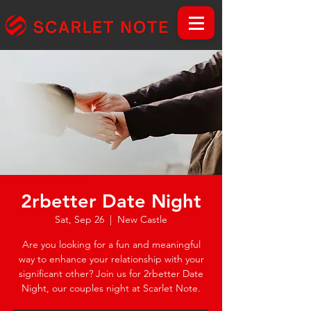
2rbetter Date Night
Sat, Sep 26
  |  
New Castle
Are you looking for a fun and meaningful
way to enhance your relationship with your
significant other? Join us for 2rbetter Date
Night, our couples night at Scarlet Note.