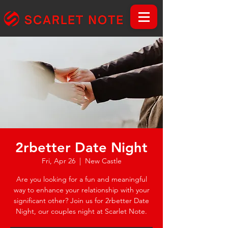
2rbetter Date Night
Fri, Apr 26
  |  
New Castle
Are you looking for a fun and meaningful
way to enhance your relationship with your
significant other? Join us for 2rbetter Date
Night, our couples night at Scarlet Note.