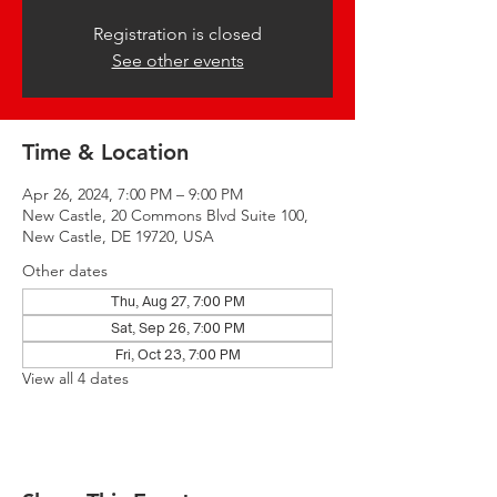
Registration is closed
See other events
Time & Location
Apr 26, 2024, 7:00 PM – 9:00 PM
New Castle, 20 Commons Blvd Suite 100,
New Castle, DE 19720, USA
Other dates
Thu, Aug 27, 7:00 PM
Sat, Sep 26, 7:00 PM
Fri, Oct 23, 7:00 PM
View all 4 dates