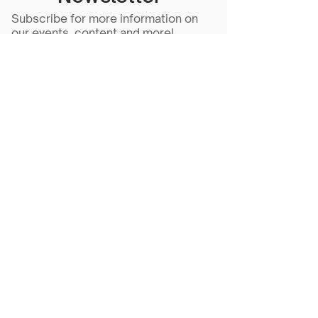
Subscribe for more information on
our events, content and more!
Subscribe Now
Scarlet Note is a 501(c)(3) nonprofit
organization
Tax ID Number
81-5218430
- all
donations are tax deductible to the
extent allowed by law.