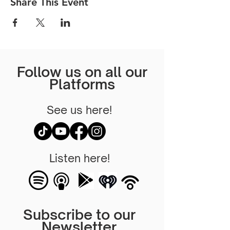
Share This Event
Follow us on all our
Platforms
See us here!
Listen here!
Subscribe to our
Newsletter