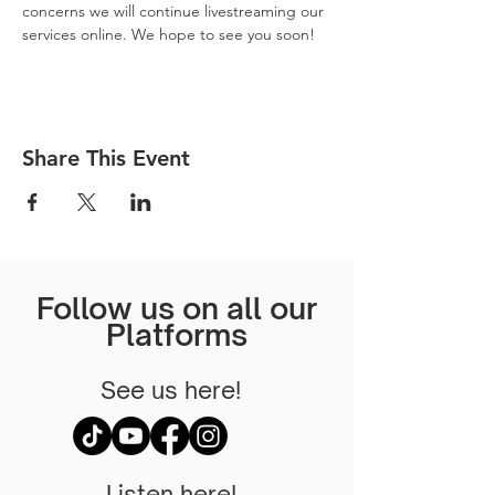
concerns we will continue livestreaming our 
services online. We hope to see you soon! 
Share This Event
Follow us on all our
Platforms
See us here!
Listen here!