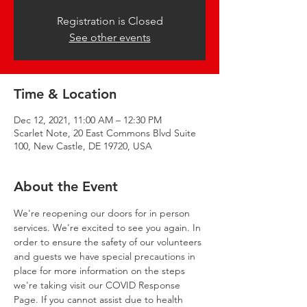
Registration is Closed
See other events
Time & Location
Dec 12, 2021, 11:00 AM – 12:30 PM
Scarlet Note, 20 East Commons Blvd Suite
100, New Castle, DE 19720, USA
About the Event
We're reopening our doors for in person 
services. We're excited to see you again. In 
order to ensure the safety of our volunteers 
and guests we have special precautions in 
place for more information on the steps 
we're taking visit our 
COVID Response 
Page
. If you cannot assist due to health 