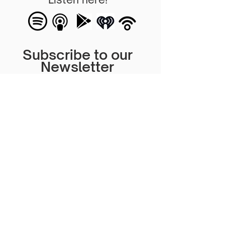
Subscribe to our
Newsletter
Subscribe for more information on
our events, content and more!
Subscribe Now