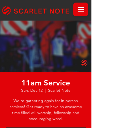
11am Service
Sun, Dec 12
  |  
Scarlet Note
We're gathering again for in person
services! Get ready to have an awesome
time filled will worship, fellowship and
encouraging word.