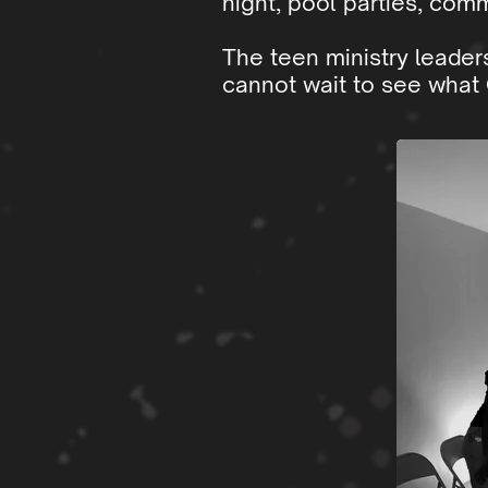
night, pool parties, comm
The teen ministry leader
cannot wait to see what 