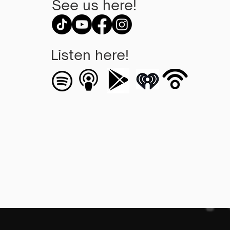
See us here!
Listen here!