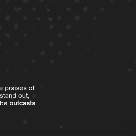
e praises of
stand out,
o be
outcasts
.