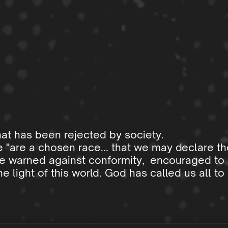
hat has been rejected by society.
 "are a chosen race... that we may declare th
re warned against conformity, encouraged to 
light of this world. God has called us all t