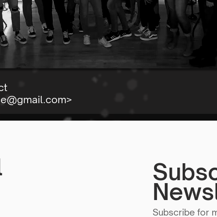
ct
se@gmail.com
>
l
Subsc
Newsl
Subscribe for 