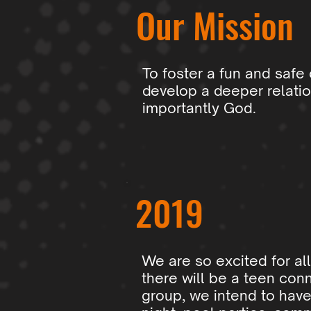
Our Mission
To foster a fun and safe
develop a deeper relatio
importantly God.
2019
We are so excited for all
there will be a teen conn
group, we intend to have