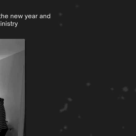
 the new year and
nistry