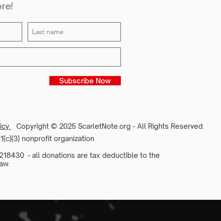
ore!
Subscribe Now
licy
Copyright © 2025 ScarletNote.org - All Rights Reserved.
1(c)(3) nonprofit organization
18430 - all donations are tax deductible to the
aw.