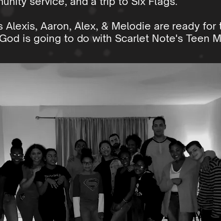
unity service, and a trip to Six Flags.
s Alexis, Aaron, Alex, & Melodie are ready for
God is going to do with Scarlet Note's Teen Mi