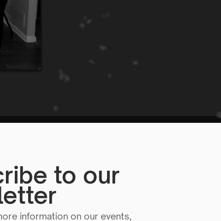
ribe to our
etter
more information on our events,