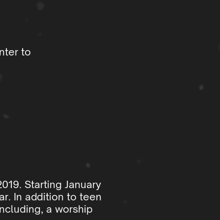
nter to
2019. Starting January
r. In addition to teen
ncluding, a worship