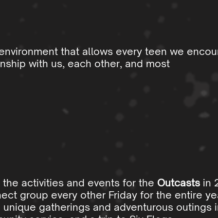
 environment that allows every teen we encou
nship with us, each other, and most
 the activities and events for the
Outcasts
in 
ect group every other Friday for the entire yea
 unique gatherings and adventurous outings i