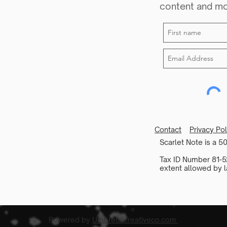
content and m
Contact
Privacy Po
Scarlet Note is a 50
Tax ID Number 81-52
extent allowed by l
Powered by
Umbrellacreativeco.com