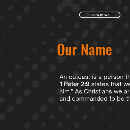
Learn More!
Our Name
An outcast is a person t
1 Peter 2:9
states that we
him." As Christians we a
and commanded to be the 