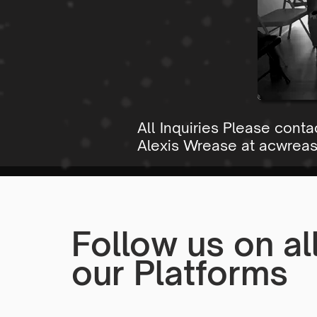
All Inquiries Please conta
Alexis Wrease at
acwrea
Follow us on al
our Platforms