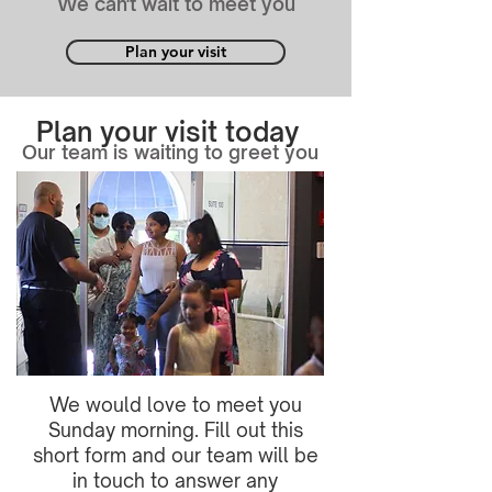
We can't wait to meet you
Plan your visit
Plan your visit today
Our team is waiting to greet you
We would love to meet you
Sunday morning. Fill out this
short form and our team will be
in touch to answer any