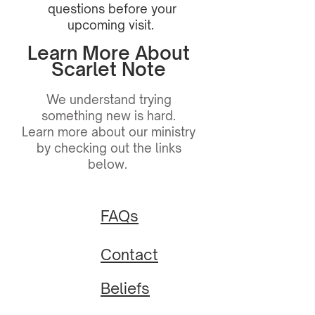
questions before your
upcoming visit.
Learn More About
Scarlet Note
We understand trying
something new is hard.
Learn more about our ministry
by checking out the links
below.
FAQs
Contact
Beliefs