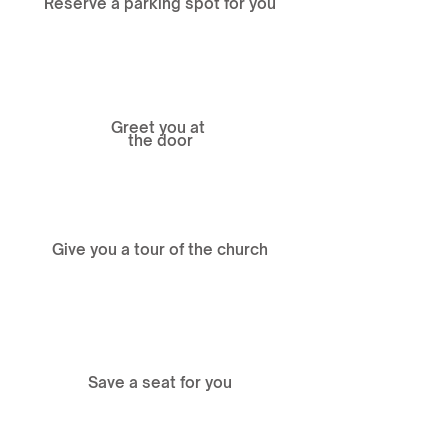
Reserve a parking spot for you
Greet you at
the door
Give you a tour of the church
Save a seat for you