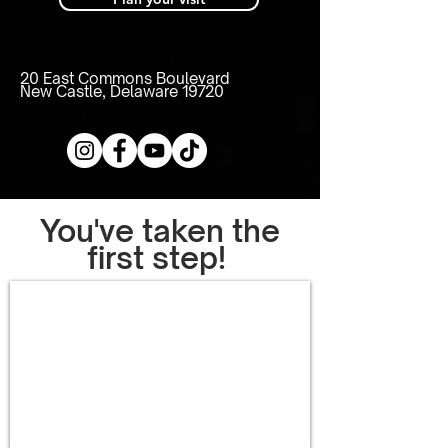
20 East Commons Boulevard
New Castle, Delaware 19720
You've taken the
first step!