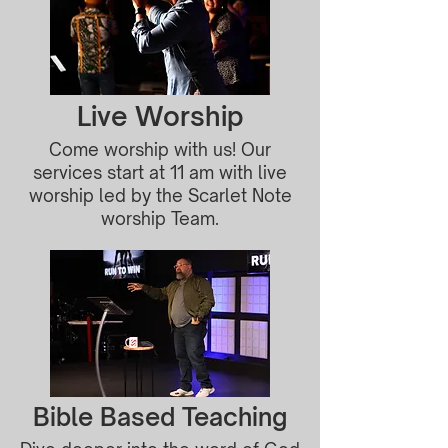
Live Worship
Come worship with us! Our
services start at 11 am with live
worship led by the Scarlet Note
worship Team.
Bible Based Teaching