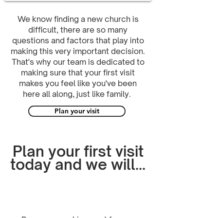
We know finding a new church is
difficult, there are so many
questions and factors that play into
making this very important decision.
That's why our team is dedicated to
making sure that your first visit
makes you feel like you've been
here all along, just like family.
Plan your visit
Plan your first visit
today and we will...