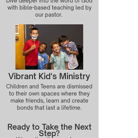
Dive deeper into the word of God
with bible-based teaching led by
our pastor.
Vibrant Kid's Ministry
Children and Teens are dismissed
to their own spaces where they
make friends, learn and create
bonds that last a lifetime.
Ready to Take the Next
Step?