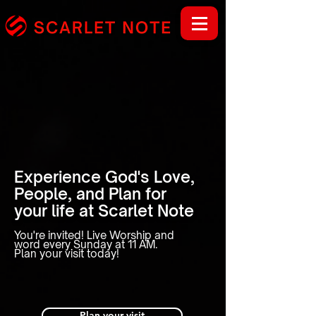
Experience God's Love,
People, and Plan for
your life at Scarlet Note
You're invited! Live Worship and
word every Sunday at 11 AM.
Plan your visit today!
Plan your visit