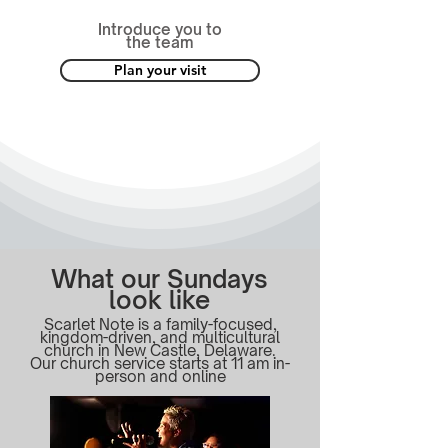
Introduce you to
the team
Plan your visit
What our Sundays
look like
Scarlet Note is a family-focused,
kingdom-driven, and multicultural
church in New Castle, Delaware.
Our church service starts at 11 am in-
person and online